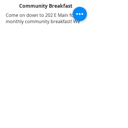
Community Breakfast
Come on down to 202 E Main for our
monthly community breakfast! We
can't wait to see you at 8:30 am!
ABOUT US
Trinity Fellowship is first & foremost a
family, an apostolic spiritual tribe
made up of people from a broad
cross-section of culture. We are
actively involved in building strong
inter-personal relationships in
pursuit of the Kingdom of God!
(580) 928-2345
18953 66N
PO Box 452
Sayre, OK 73662