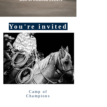
You're invited
Camp of
Champions