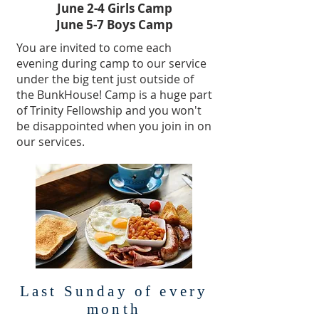
June 2-4 Girls Camp
June 5-7 Boys Camp
You are invited to come each
evening during camp to our service
under the big tent just outside of
the BunkHouse! Camp is a huge part
of Trinity Fellowship and you won't
be disappointed when you join in on
our services.
Last Sunday of every
month