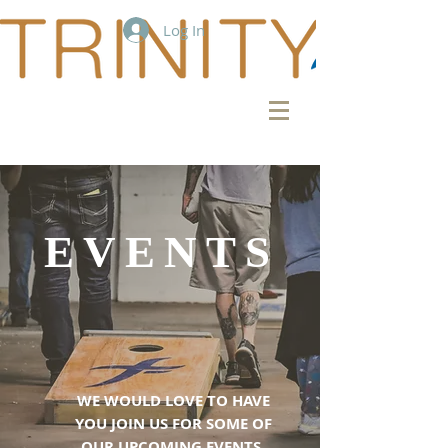
Log In
EVENTS
WE WOULD LOVE TO HAVE
YOU JOIN US FOR SOME OF
OUR UPCOMING EVENTS