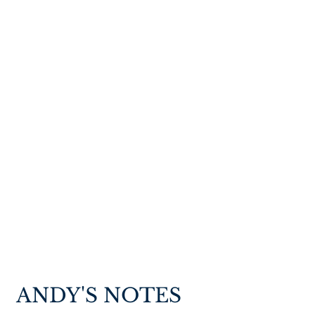
ANDY'S NOTES