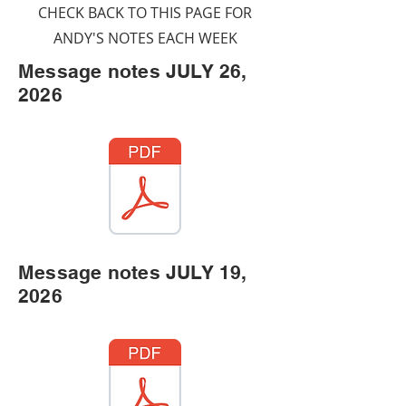
CHECK BACK TO THIS PAGE FOR
ANDY'S NOTES EACH WEEK
Message notes JULY 26,
2026
Message notes JULY 19,
2026