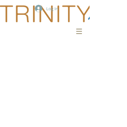
Log In