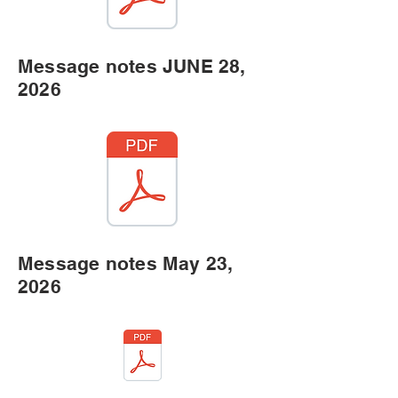
Message notes JUNE 28,
2026
Message notes May 23,
2026