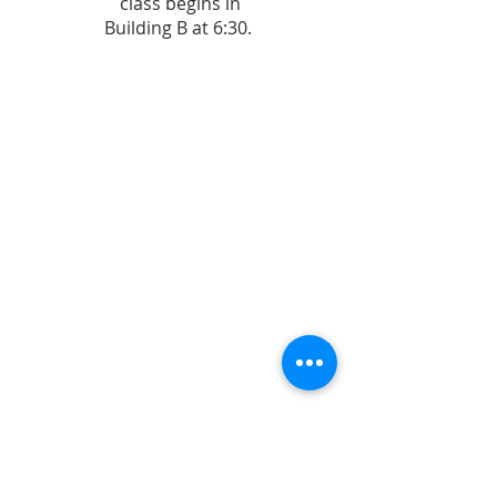
class begins in
Building B at 6:30.