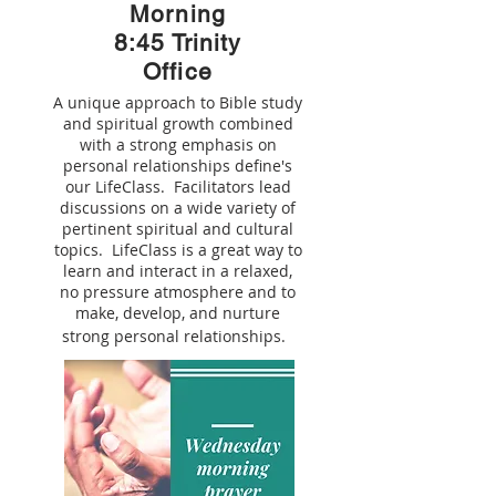
Morning
8:45 Trinity
Office
A unique approach to Bible study
and spiritual growth combined
with a strong emphasis on
personal relationships define's
our LifeClass. Facilitators lead
discussions on a wide variety of
pertinent spiritual and cultural
topics. LifeClass is a great way to
learn and interact in a relaxed,
no pressure atmosphere and to
make, develop, and nurture
strong personal relationships.