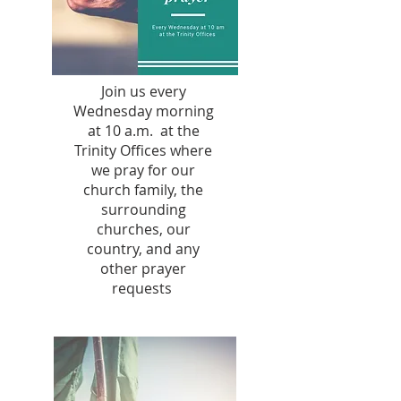
Join us every
Wednesday morning
at 10 a.m. at the
Trinity Offices where
we pray for our
church family, the
surrounding
churches, our
country, and any
other prayer
requests