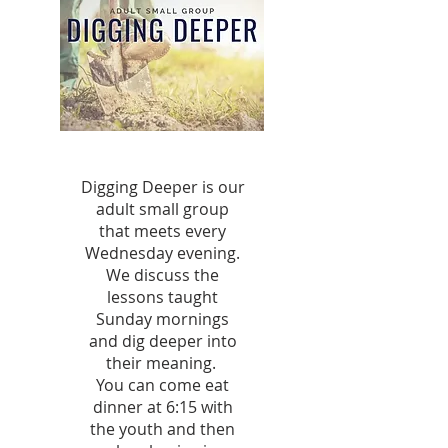
Digging Deeper is our
adult small group
that meets every
Wednesday evening.
We discuss the
lessons taught
Sunday mornings
and dig deeper into
their meaning.
You can come eat
dinner at 6:15 with
the youth and then