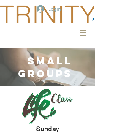
Log In
SMALL
GROUPS
Sunday