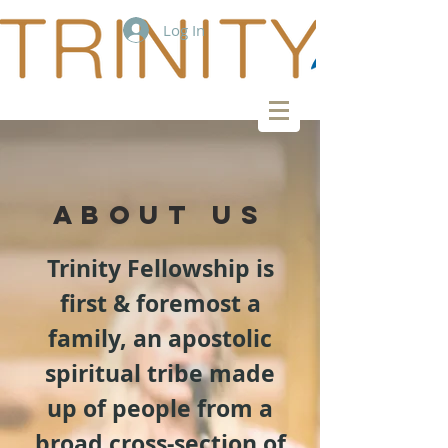
Log In
ABOUT US
Trinity Fellowship is
first & foremost a
family, an apostolic
spiritual tribe made
up of people from a
broad cross-section of