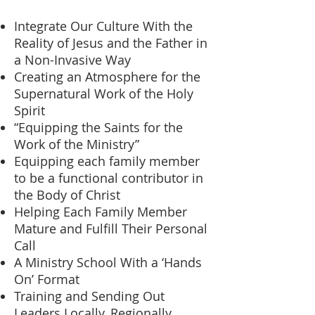
Integrate Our Culture With the
Reality of Jesus and the Father in
a Non-Invasive Way
Creating an Atmosphere for the
Supernatural Work of the Holy
Spirit
“Equipping the Saints for the
Work of the Ministry”
Equipping each family member
to be a functional contributor in
the Body of Christ
Helping Each Family Member
Mature and Fulfill Their Personal
Call
A Ministry School With a ‘Hands
On’ Format
Training and Sending Out
Leaders Locally, Regionally,