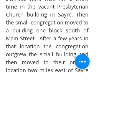
time in the vacant Presbyterian
Church building in Sayre. Then
the small congregation moved to
a building one block south of
Main Street. After a few years in
that location the congregation
outgrew the small building and
then moved to their present
location two miles east of Sayre
on historic Route 66 and
Interstate 40. The Trinity family
continued to grow at a steady
pace and in March of 1997 an
extra service was added to
accommodate the growing
family. In August of 1998 the