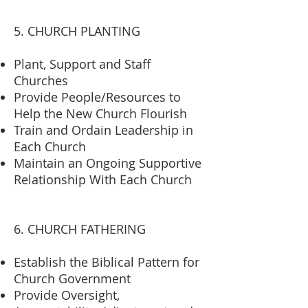
5. CHURCH PLANTING
Plant, Support and Staff
Churches
Provide People/Resources to
Help the New Church Flourish
Train and Ordain Leadership in
Each Church
Maintain an Ongoing Supportive
Relationship With Each Church
6. CHURCH FATHERING
Establish the Biblical Pattern for
Church Government
Provide Oversight,