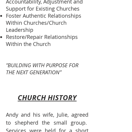
Accountability, Adjustment and
Support for Existing Churches
Foster Authentic Relationships
Within Churches/Church
Leadership
Restore/Repair Relationships
Within the Church
“BUILDING WITH PURPOSE FOR
THE NEXT GENERATION”
CHURCH HISTORY
Andy and his wife, Julie, agreed
to shepherd the small group.
Services were held for a short