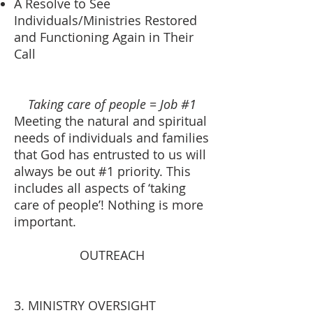
A Resolve to See
Individuals/Ministries Restored
and Functioning Again in Their
Call
Taking care of people = Job #1
Meeting the natural and spiritual
needs of individuals and families
that God has entrusted to us will
always be out #1 priority. This
includes all aspects of ‘taking
care of people’! Nothing is more
important.
OUTREACH
3. MINISTRY OVERSIGHT