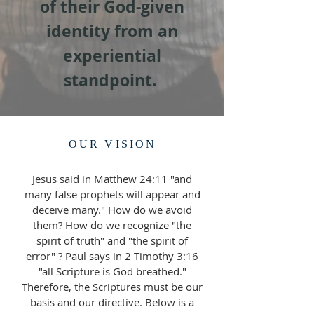
of their God-given
identity from an
experiential
standpoint.
OUR VISION
Jesus said in Matthew 24:11 "and
many false prophets will appear and
deceive many." How do we avoid
them? How do we recognize "the
spirit of truth" and "the spirit of
error" ? Paul says in 2 Timothy 3:16
"all Scripture is God breathed."
Therefore, the Scriptures must be our
basis and our directive. Below is a