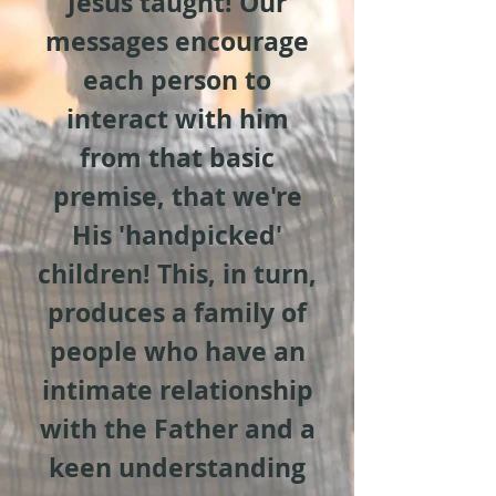
Jesus taught! Our
messages encourage
each person to
interact with him
from that basic
premise, that we're
His 'handpicked'
children! This, in turn,
produces a family of
people who have an
intimate relationship
with the Father and a
keen understanding