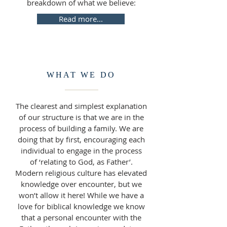
breakdown of what we believe:
Read more...
WHAT WE DO
The clearest and simplest explanation
of our structure is that we are in the
process of building a family. We are
doing that by first, encouraging each
individual to engage in the process
of ‘relating to God, as Father’.
Modern religious culture has elevated
knowledge over encounter, but we
won’t allow it here! While we have a
love for biblical knowledge we know
that a personal encounter with the