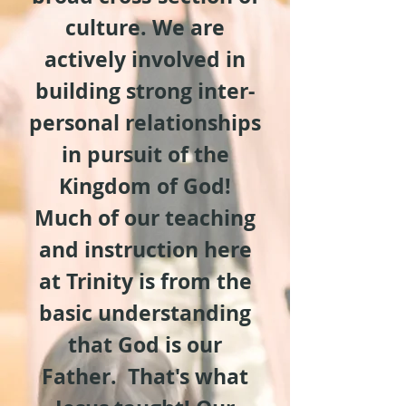
culture. We are
actively involved in
building strong inter-
personal relationships
in pursuit of the
Kingdom of God!
Much of our teaching
and instruction here
at Trinity is from the
basic understanding
that God is our
Father. That's what