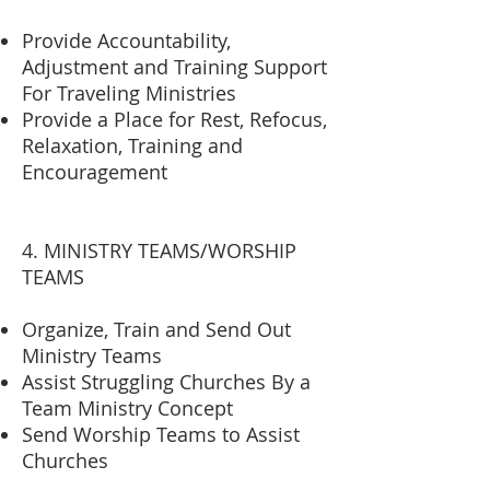
Provide Accountability,
Adjustment and Training Support
For Traveling Ministries
Provide a Place for Rest, Refocus,
Relaxation, Training and
Encouragement
4. MINISTRY TEAMS/WORSHIP
TEAMS
Organize, Train and Send Out
Ministry Teams
Assist Struggling Churches By a
Team Ministry Concept
Send Worship Teams to Assist
Churches