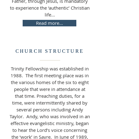
Father, through Jesus, is mandatory
to experience the ‘authentic’ Christian
life...
Read more...
CHURCH STRUCTURE
Trinity Fellowship was established in
1988. The first meeting place was in
the various homes of the six to eight
people that were in attendance at
that time. Preaching duties, for a
time, were intermittently shared by
several persons including Andy
Taylor. Andy, who was involved in an
effective evangelistic ministry, began
to hear the Lord’s voice concerning
the ‘work’ in Sayre. In June of 1989,