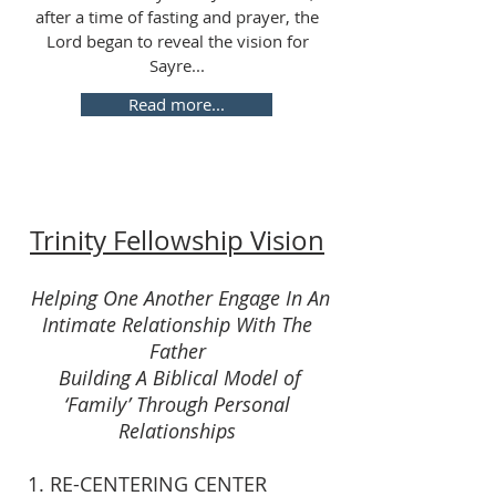
after a time of fasting and prayer, the
Lord began to reveal the vision for
Sayre...
Read more...
Trinity Fellowship Vision
Helping One Another Engage In An
Intimate Relationship With The
Father
Building A Biblical Model of
‘Family’ Through Personal
Relationships
1. RE-CENTERING CENTER