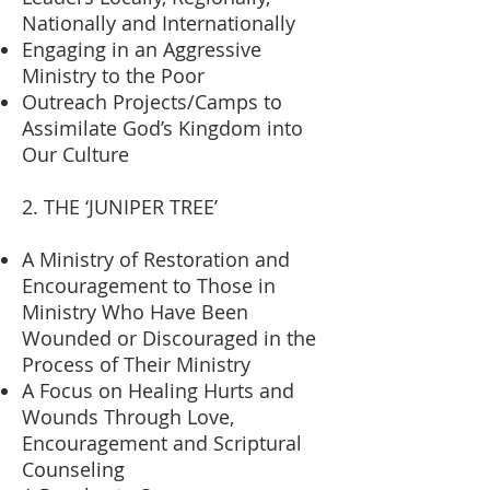
Nationally and Internationally
Engaging in an Aggressive
Ministry to the Poor
Outreach Projects/Camps to
Assimilate God’s Kingdom into
Our Culture
2. THE ‘JUNIPER TREE’
A Ministry of Restoration and
Encouragement to Those in
Ministry Who Have Been
Wounded or Discouraged in the
Process of Their Ministry
A Focus on Healing Hurts and
Wounds Through Love,
Encouragement and Scriptural
Counseling